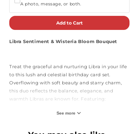
A photo, message, or both.
Add to Cart
Libra Sentiment & Wisteria Bloom Bouquet
Treat the graceful and nurturing Libra in your life
to this lush and celestial birthday card set.
Overflowing with soft beauty and starry charm,
this duo reflects the balance, elegance, and
warmth Libras are known for. Featuring:
See more
Wisteria Bloom Bouquet:
This bouquet
flourishes with cascading purple wisteria,