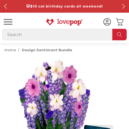
Skip to
🐱
$10 cat birthday cards all weekend!
content
Cart
Home
/
Design Sentiment Bundle
Skip to
product
information