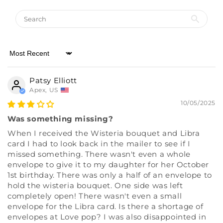
Sort by
Patsy Elliott
Apex, US
10/05/2025
Was something missing?
When I received the Wisteria bouquet and Libra
card I had to look back in the mailer to see if I
missed something. There wasn't even a whole
envelope to give it to my daughter for her October
1st birthday. There was only a half of an envelope to
hold the wisteria bouquet. One side was left
completely open! There wasn't even a small
envelope for the Libra card. Is there a shortage of
envelopes at Love pop? I was also disappointed in