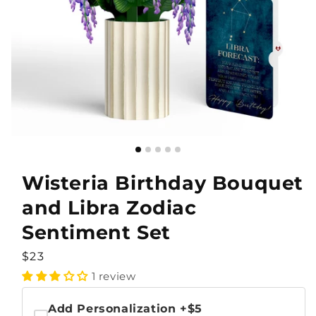
Wisteria Birthday Bouquet
and Libra Zodiac
Sentiment Set
Regular
$23
price
1 review
Add Personalization
+$5