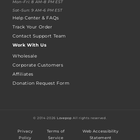
Mon–Fri: 8 AM–8 PM EST
Sat–Sun: 9 AM–6 PM EST
Help Center & FAQs
Track Your Order
Contact Support Team
Work With Us
Wholesale
Corporate Customers
Affiliates
Donation Request Form
© 2014-2026
Lovepop
All rights reserved.
Privacy
Terms of
Web Accessibility
Policy
Service
Statement