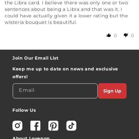
the Libra card. I believe there was only one or two
sentences about being a Libra and that was it. I
could have actually given it a lower rating but the
wisteria bouquet is beautiful.
0
0
Join Our Email List
Keep me up to date on news and exclusive
offers!
Email
Sign Up
Follow Us
Instagram
Facebook
Pinterest
TikTok
About Lovepop