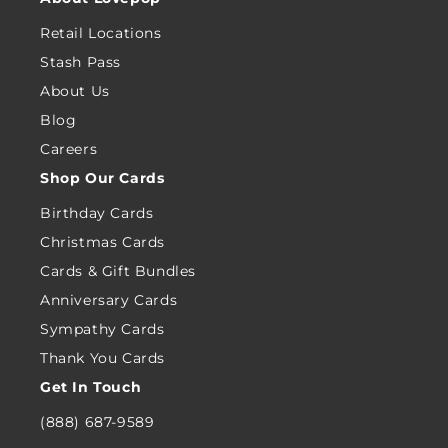
Retail Locations
Stash Pass
About Us
Blog
Careers
Shop Our Cards
Birthday Cards
Christmas Cards
Cards & Gift Bundles
Anniversary Cards
Sympathy Cards
Thank You Cards
Get In Touch
(888) 687-9589