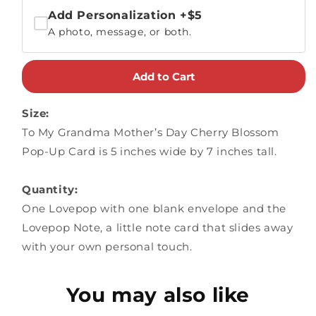
Add Personalization
+$5
A photo, message, or both.
Add to Cart
Size:
To My Grandma Mother’s Day Cherry Blossom
Pop-Up Card is 5 inches wide by 7 inches tall.
Quantity:
One Lovepop with one blank envelope and the
Lovepop Note, a little note card that slides away
with your own personal touch.
You may also like