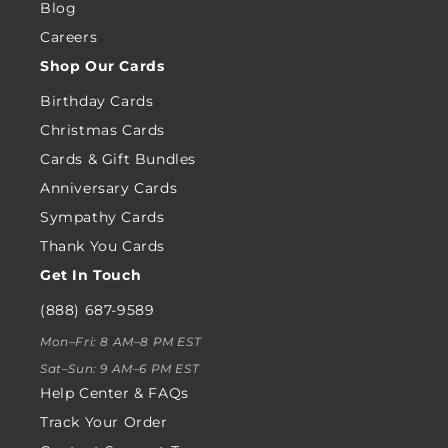
Blog
Careers
Shop Our Cards
Birthday Cards
Christmas Cards
Cards & Gift Bundles
Anniversary Cards
Sympathy Cards
Thank You Cards
Get In Touch
(888) 687-9589
Mon–Fri: 8 AM–8 PM EST
Sat–Sun: 9 AM–6 PM EST
Help Center & FAQs
Track Your Order