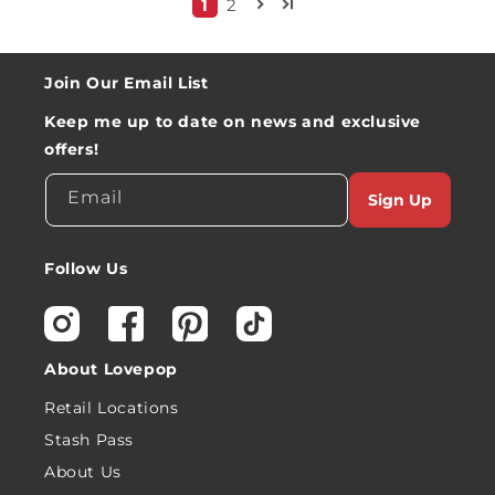
1
2
Join Our Email List
Keep me up to date on news and exclusive
offers!
Email
Sign Up
Follow Us
Instagram
Facebook
Pinterest
TikTok
About Lovepop
Retail Locations
Stash Pass
About Us