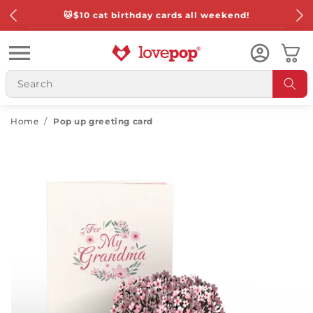
Skip to
🐱
$10 cat birthday cards all weekend!
content
Cart
Home
/
Pop up greeting card
Skip to
product
information