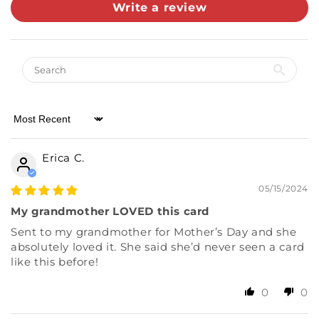
Write a review
Almost there! Add $49 for free shipping.
Then add 5 more cards for 10% off.
0/5
Sort by
Erica C.
05/15/2024
My grandmother LOVED this card
Sent to my grandmother for Mother’s Day and she
absolutely loved it. She said she’d never seen a card
like this before!
0
0