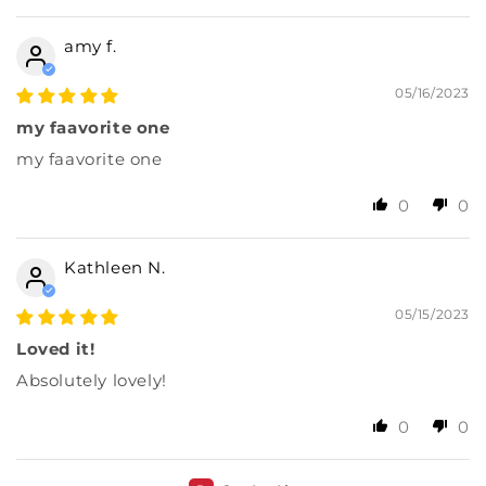
amy f.
05/16/2023
my faavorite one
my faavorite one
0
0
Kathleen N.
05/15/2023
Loved it!
Absolutely lovely!
0
0