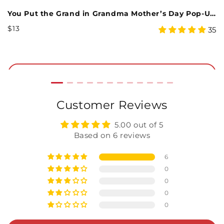
You Put the Grand in Grandma Mother’s Day Pop-Up Card
M
Regular
R
$13
$
4.97
48
35
Price
P
star
rating
Add to Cart
Customer Reviews
5.00 out of 5
Based on 6 reviews
6
0
0
0
0