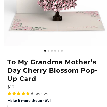
To My Grandma Mother’s
Day Cherry Blossom Pop-
Up Card
Regular
$13
price
6 reviews
Make it more thoughtful