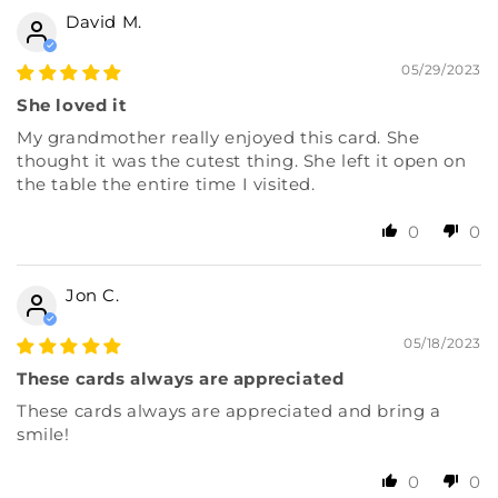
David M.
05/29/2023
She loved it
My grandmother really enjoyed this card. She
thought it was the cutest thing. She left it open on
the table the entire time I visited.
0
0
Jon C.
05/18/2023
These cards always are appreciated
These cards always are appreciated and bring a
smile!
0
0