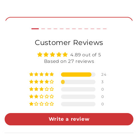
Price
P
star
rating
Add to Cart
Customer Reviews
4.89 out of 5
Based on 27 reviews
24
3
0
0
0
Write a review