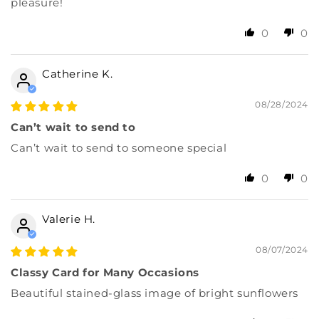
pleasure!
0
0
Catherine K.
08/28/2024
Can’t wait to send to
Can’t wait to send to someone special
0
0
Valerie H.
08/07/2024
Classy Card for Many Occasions
Beautiful stained-glass image of bright sunflowers