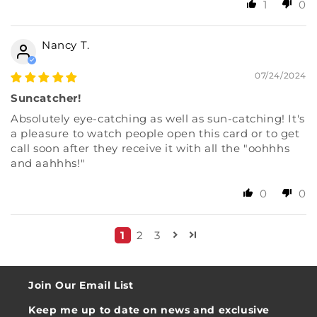
1
0
Nancy T.
07/24/2024
Suncatcher!
Absolutely eye-catching as well as sun-catching! It's
a pleasure to watch people open this card or to get
call soon after they receive it with all the "oohhhs
and aahhhs!"
0
0
1
2
3
Join Our Email List
Keep me up to date on news and exclusive