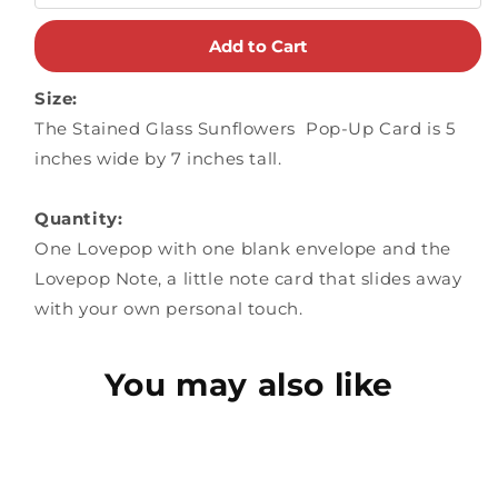
Add to Cart
Size:
The Stained Glass Sunflowers Pop-Up Card is 5
inches wide by 7 inches tall.
Quantity:
One Lovepop with one blank envelope and the
Lovepop Note, a little note card that slides away
with your own personal touch.
You may also like