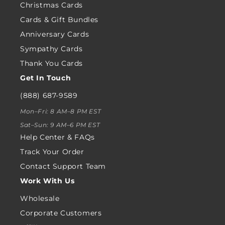
Christmas Cards
Cards & Gift Bundles
Anniversary Cards
Sympathy Cards
Thank You Cards
Get In Touch
(888) 687-9589
Mon–Fri: 8 AM–8 PM EST
Sat–Sun: 9 AM–6 PM EST
Help Center & FAQs
Track Your Order
Contact Support Team
Work With Us
Wholesale
Corporate Customers