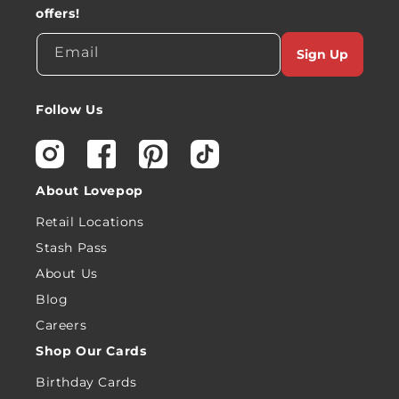
offers!
Email
Sign Up
Follow Us
Instagram
Facebook
Pinterest
TikTok
About Lovepop
Retail Locations
Stash Pass
About Us
Blog
Careers
Shop Our Cards
Birthday Cards