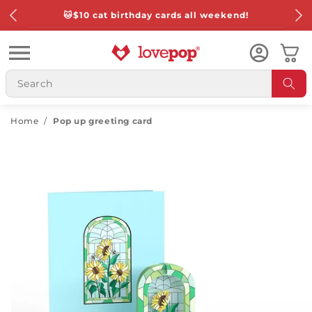
Skip to
🐱
$10 cat birthday cards all weekend!
content
Cart
Home
/
Pop up greeting card
Skip to
product
information