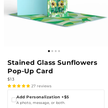
Stained Glass Sunflowers
Pop-Up Card
Regular
$13
price
27 reviews
Add Personalization
+$5
A photo, message, or both.