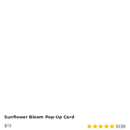
Sunflower Bloom Pop-Up Card
M
Regular
R
$13
$
4.99
18
1039