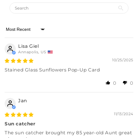
Almost there! Add $49 for free shipping.
Sort by
Then add 5 more cards for 10% off.
0/5
Lisa Giel
Annapolis, US
10/25/2025
Stained Glass Sunflowers Pop-Up Card
0
0
Jan
11/13/2024
Sun catcher
The sun catcher brought my 85 year-old Aunt great