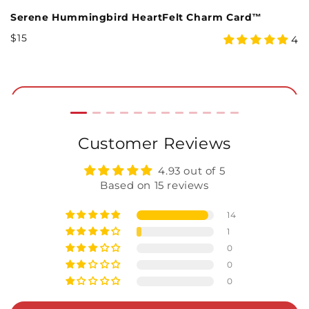
Serene Hummingbird HeartFelt Charm Card™
C
Regular
R
$15
$
5
4
4
Price
P
star
rating
Add to Cart
Customer Reviews
4.93 out of 5
Based on 15 reviews
14
1
0
0
0