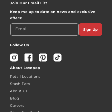
Join Our Email List
Keep me up to date on news and exclusive
offers!
Email
Sign Up
Follow Us
Instagram
Facebook
Pinterest
TikTok
About Lovepop
Retail Locations
Stash Pass
About Us
Blog
Careers