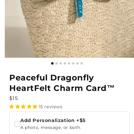
Peaceful Dragonfly
HeartFelt Charm Card™
Regular
$15
price
15 reviews
Add Personalization
+$5
A photo, message, or both.