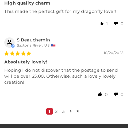
High quality charm
This made the perfect gift for my dragonfly lover!
1
0
S Beauchemin
Saxtons River, US
10/20/2025
Absolutely lovely!
Hoping I do not discover that the postage to send
will be over $5.00. Otherwise, such a lovely lovely
creation!
0
0
1
2
3