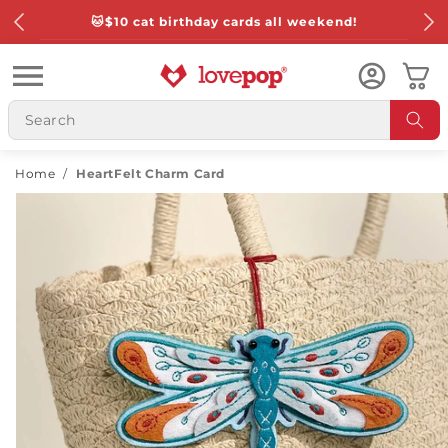
Skip to
🐱
$10 cat birthday cards all weekend!
content
Cart
Home
/
HeartFelt Charm Card
Skip to
product
information