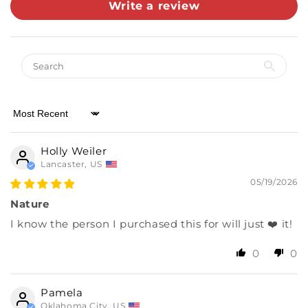
Write a review
Almost there! Add $49 for free shipping.
Then add 5 more cards for 10% off.
0/5
Sort by
Holly Weiler
Lancaster, US
05/19/2026
Nature
I know the person I purchased this for will just ❤️ it!
0
0
Pamela
Oklahoma City, US