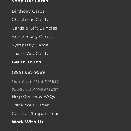
Shop Our Cards
Birthday Cards
Christmas Cards
Cards & Gift Bundles
Anniversary Cards
Sympathy Cards
Thank You Cards
Get In Touch
(888) 687-9589
Mon–Fri: 8 AM–8 PM EST
Sat–Sun: 9 AM–6 PM EST
Help Center & FAQs
Track Your Order
Contact Support Team
Work With Us