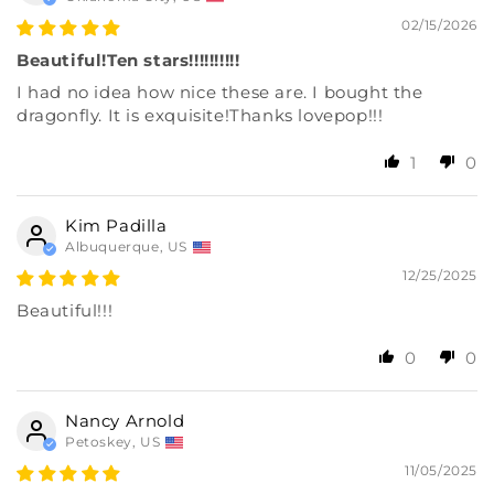
02/15/2026
Beautiful!Ten stars!!!!!!!!!!
I had no idea how nice these are. I bought the
dragonfly. It is exquisite!Thanks lovepop!!!
1
0
Kim Padilla
Albuquerque, US
12/25/2025
Beautiful!!!
0
0
Nancy Arnold
Petoskey, US
11/05/2025