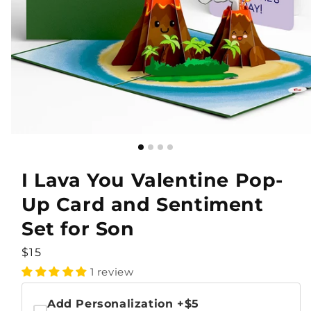
I Lava You Valentine Pop-
Up Card and Sentiment
Set for Son
Regular
$15
price
1 review
Add Personalization
+$5