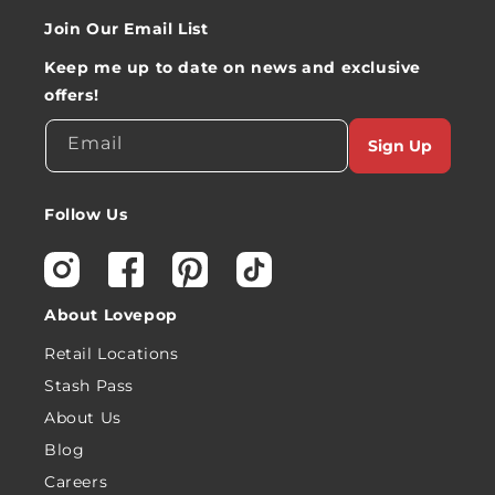
Join Our Email List
Keep me up to date on news and exclusive
offers!
Email
Sign Up
Follow Us
Instagram
Facebook
Pinterest
TikTok
About Lovepop
Retail Locations
Stash Pass
About Us
Blog
Careers