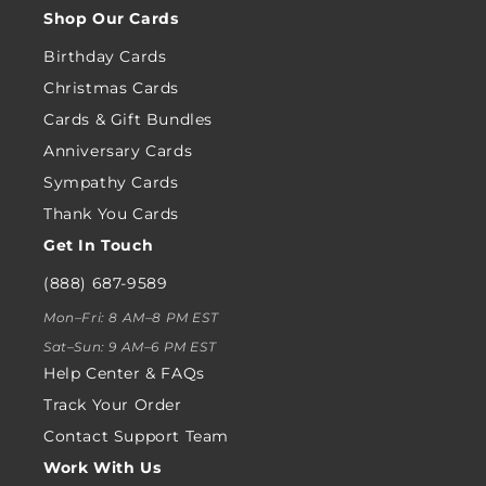
Shop Our Cards
Birthday Cards
Christmas Cards
Cards & Gift Bundles
Anniversary Cards
Sympathy Cards
Thank You Cards
Get In Touch
(888) 687-9589
Mon–Fri: 8 AM–8 PM EST
Sat–Sun: 9 AM–6 PM EST
Help Center & FAQs
Track Your Order
Contact Support Team
Work With Us