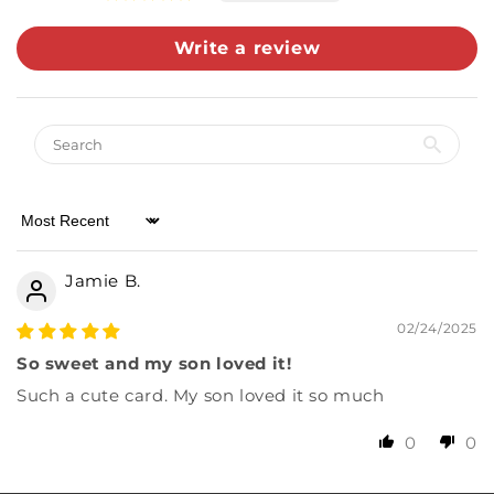
Write a review
Sort by
Jamie B.
02/24/2025
So sweet and my son loved it!
Such a cute card. My son loved it so much
0
0