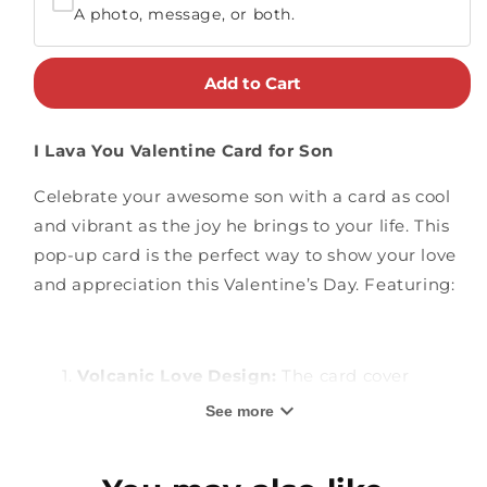
A photo, message, or both.
Add to Cart
I Lava You Valentine Card for Son
Celebrate your awesome son with a card as cool
and vibrant as the joy he brings to your life. This
pop-up card is the perfect way to show your love
and appreciation this Valentine’s Day. Featuring:
Volcanic Love Design:
The card cover
features a heart-shaped window showcasing
See more
a fun tropical volcano scene and the playful
message "I Lava You". Inside, a 3D pop-up