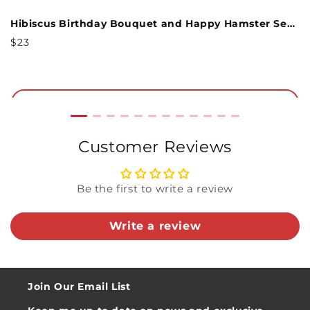
and warmth, this everlasting bouquet is a
Spring Joy Birthday Bouquet and Epic Reel Sentiment Set
Hibiscus Birthday Bouquet and Happy Hamster Sentiment Set
heartfelt and elegant way to celebrate them on
Regular
R
$23
$
their birthday!
Price
P
Included in this bundle:
Add to Cart
Hibiscus Bouquet
Customer Reviews
Epic Reel Birthday Sentiment Card
Kraft paper wrap
White mailable envelope
Be the first to write a review
Write a review
Join Our Email List