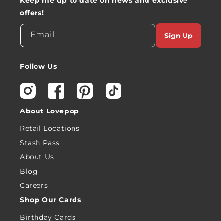
Keep me up to date on news and exclusive
offers!
Email
Sign Up
Follow Us
Instagram
Facebook
Pinterest
TikTok
About Lovepop
Retail Locations
Stash Pass
About Us
Blog
Careers
Shop Our Cards
Birthday Cards