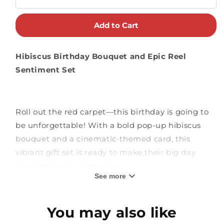
Add to Cart
Hibiscus Birthday Bouquet and Epic Reel
Sentiment Set
Roll out the red carpet—this birthday is going to
be unforgettable! With a bold pop-up hibiscus
bouquet and a cinematic-themed card, this
vibrant gift set is ready to make their big day
absolutely epic. Featuring:
See more
Tropical Hibiscus Bouquet:
This dazzling 3D
You may also like
bouquet features coral and red hibiscus