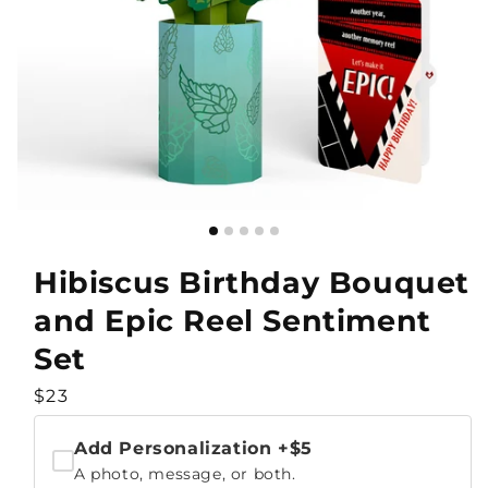
Hibiscus Birthday Bouquet
and Epic Reel Sentiment
Set
Regular
$23
price
Add Personalization
+$5
A photo, message, or both.