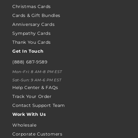
Christmas Cards
Cards & Gift Bundles
Anniversary Cards
Sympathy Cards
Thank You Cards
Get In Touch
(888) 687-9589
Mon–Fri: 8 AM–8 PM EST
Sat–Sun: 9 AM–6 PM EST
Help Center & FAQs
Track Your Order
Contact Support Team
Work With Us
Wholesale
Corporate Customers