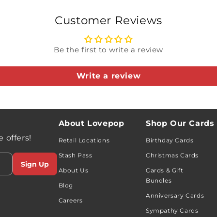
the yardwork war
Customer Reviews
loves a good laug
clever way to say
Be the first to write a review
do — even the stu
Write a review
Included in this
Excavator 
About Lovepop
Shop Our Cards
Matrix Hack
 offers!
Card for Da
Retail Locations
Birthday Cards
Premium em
Stash Pass
Christmas Cards
Sign Up
About Us
Cards & Gift
Bundles
Blog
Anniversary Cards
Careers
Sympathy Cards