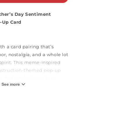
ther’s Day Sentiment
p-Up Card
h a card pairing that’s
r, nostalgia, and a whole lot
spirit. This meme-inspired
struction-themed pop-up
he dad who’s always busy,
See more
ff the clock.” Featuring:
Pop-Up Design:
The cover
old construction icon on a
 background, hinting at the