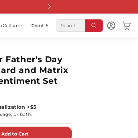
Free shippin
Cart
p Culture
10% off 5
r Father's Day
ard and Matrix
entiment Set
alization
+$5
sage, or both.
Add to Cart