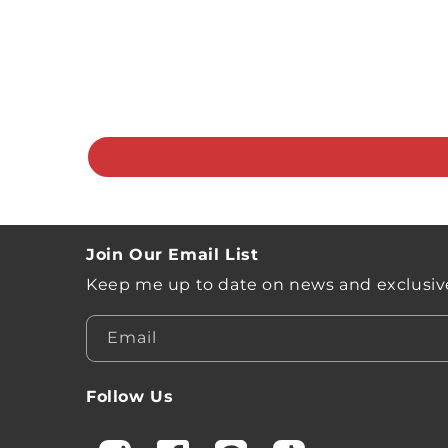
Join Our Email List
Keep me up to date on news and exclusive
Email
Follow Us