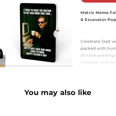
Matrix Meme Fa
& Excavator Po
Celebrate Dad wit
packed with humo
of hard-working 
message and con
are perfect for t
even when he’s “o
You may also like
Excavator 
features a b
solid yellow