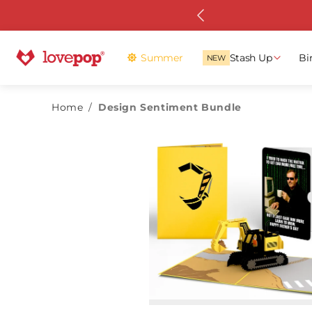
Skip to
 with Stash Pass
content
Summer
Stash Up
Bi
NEW
Home
/
Design Sentiment Bundle