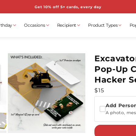
Get 10% off 5+ cards, every day
rthday
Occasions
Recipient
Product Types
Po
Excavato
Pop-Up C
Hacker S
Regular
$15
price
Add Person
A photo, mes