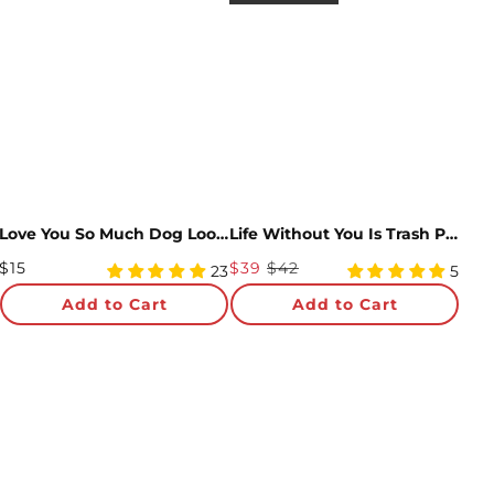
Love You So Much Dog Loooooong Card™ (Expands to 2 feet)
Life Without You Is Trash Possums Pop-Up Card & Glitter Bouquet Bundle
Regular
Sale
$15
$39
$42
5
4.8
23
5
Price
star
Price
star
Add to Cart
Add to Cart
rating
rating