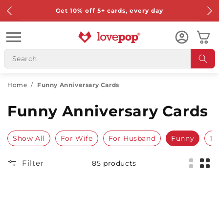
Skip to
Get 10% off 5+ cards, every day
content
Cart
Home
/
Funny Anniversary Cards
Funny Anniversary Cards
Show All
For Wife
For Husband
Funny
1s
Filter
85 products