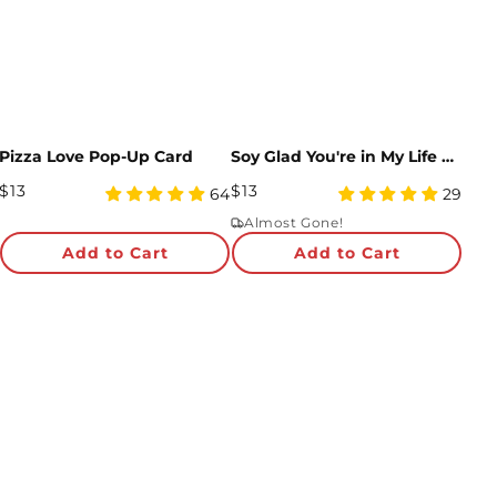
Pizza Love Pop-Up Card
Soy Glad You're in My Life Sushi Pop-Up Card
Regular
Regular
$13
$13
4.95
4.97
64
29
Price
star
Price
star
Almost Gone!
rating
rating
Add to Cart
Add to Cart