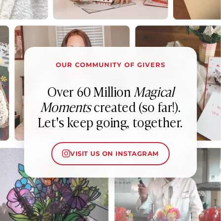
OUR COMMUNITY OF GIVERS
Over 60 Million
Magical
Moments
created (so far!).
Let's keep going, together.
VISIT US ON INSTAGRAM