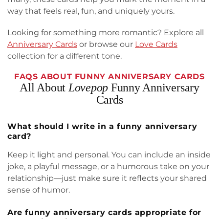
way that feels real, fun, and uniquely yours.
Looking for something more romantic? Explore all
Anniversary Cards
or browse our
Love Cards
collection for a different tone.
FAQS ABOUT FUNNY ANNIVERSARY CARDS
All About
Lovepop
Funny Anniversary
Cards
What should I write in a funny anniversary
card?
Keep it light and personal. You can include an inside
joke, a playful message, or a humorous take on your
relationship—just make sure it reflects your shared
sense of humor.
Are funny anniversary cards appropriate for