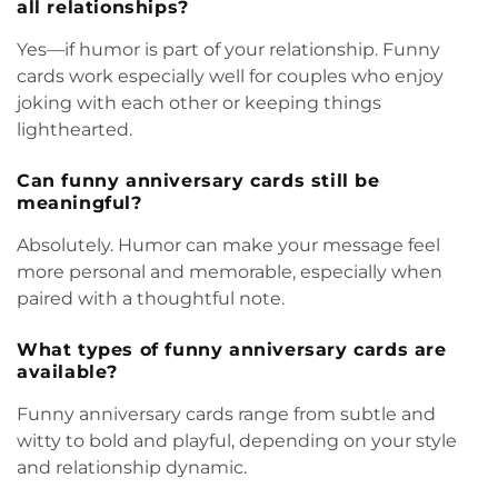
all relationships?
Yes—if humor is part of your relationship. Funny
cards work especially well for couples who enjoy
joking with each other or keeping things
lighthearted.
Can funny anniversary cards still be
meaningful?
Absolutely. Humor can make your message feel
more personal and memorable, especially when
paired with a thoughtful note.
What types of funny anniversary cards are
available?
Funny anniversary cards range from subtle and
witty to bold and playful, depending on your style
and relationship dynamic.