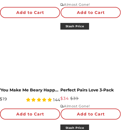
Price
star
Price
star
Almost Gone!
rating
rating
Add to Cart
Add to Cart
Stash Price
'You Make Me Beary Happy' Plushpop Card
Perfect Pairs Love 3-Pack
Sale
$34
$39
Regular
$19
4.97
144
Price
Price
star
Almost Gone!
rating
Add to Cart
Add to Cart
Stash Price