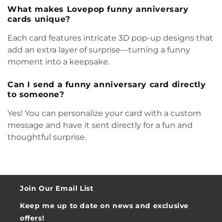
What makes Lovepop funny anniversary
cards unique?
Each card features intricate 3D pop-up designs that
add an extra layer of surprise—turning a funny
moment into a keepsake.
Can I send a funny anniversary card directly
to someone?
Yes! You can personalize your card with a custom
message and have it sent directly for a fun and
thoughtful surprise.
Join Our Email List
Keep me up to date on news and exclusive
offers!