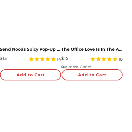
Send Noods Spicy Pop-Up Card
The Office Love Is In The Air Pop-Up Card
Regular
Regular
$13
$15
5
5
14
10
Price
star
Price
star
Almost Gone!
rating
rating
Add to Cart
Add to Cart