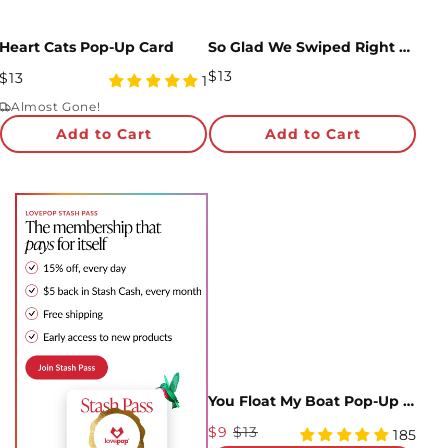
Heart Cats Pop-Up Card
So Glad We Swiped Right Pop-Up Card
Regular
$13
Regular
$13
5
1
Price
Price
star
Almost Gone!
rating
Add to Cart
Add to Cart
You Float My Boat Pop-Up Card
Sale
$9
$13
4.98
185