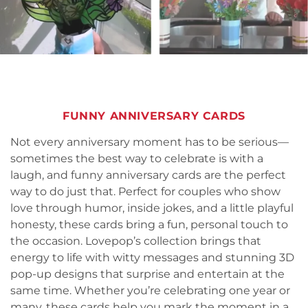
FUNNY ANNIVERSARY CARDS
Not every anniversary moment has to be serious—
sometimes the best way to celebrate is with a
laugh, and funny anniversary cards are the perfect
way to do just that. Perfect for couples who show
love through humor, inside jokes, and a little playful
honesty, these cards bring a fun, personal touch to
the occasion. Lovepop’s collection brings that
energy to life with witty messages and stunning 3D
pop-up designs that surprise and entertain at the
same time. Whether you’re celebrating one year or
many, these cards help you mark the moment in a