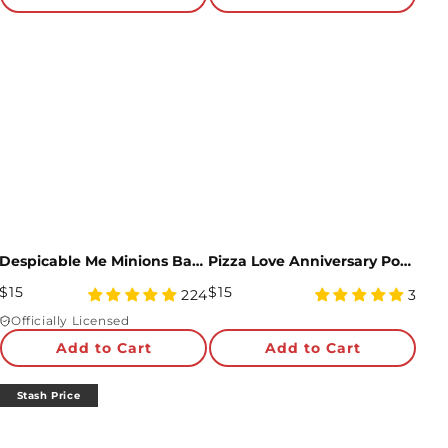
Despicable Me Minions Bananas For You Pop-Up Card
Pizza Love Anniversary Pop-Up Card and Sentiment Set
Regular
Regular
$15
$15
4.97
5
224
3
Price
star
Price
star
Officially Licensed
rating
rating
Add to Cart
Add to Cart
Stash Price