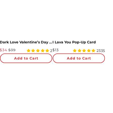
Almost there! Add $49 for free shipping.
Then add 5 more cards for 10% off.
0/5
Dark Love Valentine’s Day 3-Pack
I Lava You Pop-Up Card
Sale
Regular
$34
$39
$13
5
4.98
2
2335
Price
star
Price
star
Add to Cart
Add to Cart
rating
rating