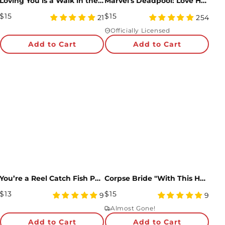
Loving You is a Walk in the Park Loooooong Card™ (Expands to 2 feet)
Marvel's Deadpool: Love Hurts Pop-Up Card
Regular
Regular
$15
$15
4.81
4.97
21
254
Price
star
Price
star
Officially Licensed
rating
rating
Add to Cart
Add to Cart
You’re a Reel Catch Fish Pop-Up Card
Corpse Bride "With This Hand" Pop-Up Card
Regular
Regular
$13
$15
4.89
5
9
9
Price
star
Price
star
Almost Gone!
rating
rating
Add to Cart
Add to Cart