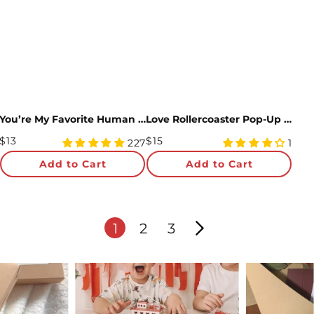
You’re My Favorite Human Pop-Up Card
Love Rollercoaster Pop-Up Card and Anniversary Sentiment Set
Regular
Regular
$13
$15
4.99
4
227
1
Price
star
Price
star
Add to Cart
Add to Cart
rating
rating
1
2
3