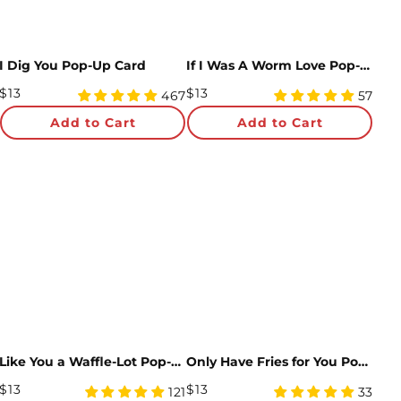
I Dig You Pop-Up Card
If I Was A Worm Love Pop-Up Card
Regular
Regular
$13
$13
4.99
4.98
467
57
Price
star
Price
star
Add to Cart
Add to Cart
rating
rating
Like You a Waffle-Lot Pop-Up Card
Only Have Fries for You Pop-Up Card
Regular
Regular
$13
$13
4.94
5
121
33