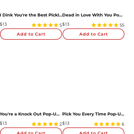
I Dink You're the Best Pickleball Pop-Up Card
Dead in Love With You Pop-Up Card
Regular
Regular
$13
$13
5
4.98
5
55
Price
star
Price
star
Add to Cart
Add to Cart
rating
rating
You're a Knock Out Pop-Up Card
Pick You Every Time Pop-Up Card
Regular
Regular
$13
$13
5
5
2
6
Price
star
Price
star
Add to Cart
Add to Cart