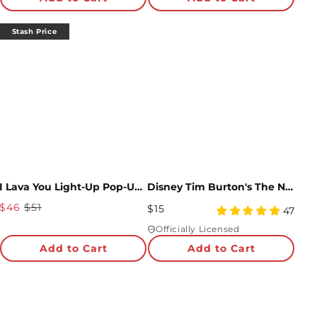
rating
rating
Stash Price
I Lava You Light-Up Pop-Up Card & Bouquet Bundle
Disney Tim Burton's The Nightmare Before Christmas My Nightmare Come True Pop-Up Card
Sale
$46
$51
Regular
$15
4.98
47
Price
Price
star
Officially Licensed
rating
Add to Cart
Add to Cart