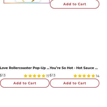
Price
star
Add to Cart
rating
Love Rollercoaster Pop-Up Card
You’re So Hot - Hot Sauce Pop-Up Card
Regular
Regular
$13
$13
4.94
4.93
17
14
Price
star
Price
star
Add to Cart
Add to Cart
rating
rating