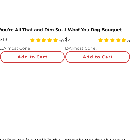
You're All That and Dim Sum Pop-Up Card
I Woof You Dog Bouquet
Regular
Regular
$13
$21
4.99
5
67
3
Price
star
Price
star
Almost Gone!
Almost Gone!
rating
rating
Add to Cart
Add to Cart