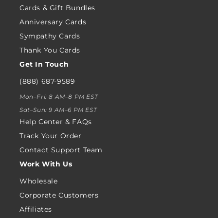
Cards & Gift Bundles
Anniversary Cards
Sympathy Cards
Thank You Cards
Get In Touch
(888) 687-9589
Mon–Fri: 8 AM–8 PM EST
Sat–Sun: 9 AM–6 PM EST
Help Center & FAQs
Track Your Order
Contact Support Team
Work With Us
Wholesale
Corporate Customers
Affiliates