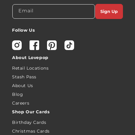
Email
Sign Up
Follow Us
Instagram
Facebook
Pinterest
TikTok
About Lovepop
Retail Locations
Stash Pass
About Us
Blog
Careers
Shop Our Cards
Birthday Cards
Christmas Cards