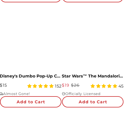
Disney's Dumbo Pop-Up Card
Star Wars™ The Mandalorian™ Grogu Giant Pop-Up Gift
Regular
Sale
$15
$19
$26
4.95
4.96
152
45
Price
star
Price
star
Almost Gone!
Officially Licensed
rating
rating
Add to Cart
Add to Cart