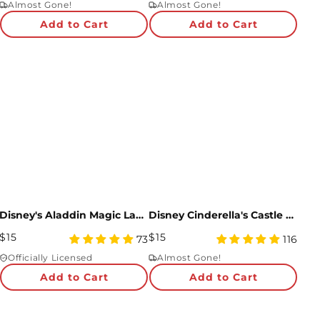
Almost Gone!
Almost Gone!
rating
rating
Add to Cart
Add to Cart
Disney's Aladdin Magic Lamp Pop-Up Card
Disney Cinderella's Castle Pop-Up Card
Regular
Regular
$15
$15
4.95
4.91
73
116
Price
star
Price
star
Officially Licensed
Almost Gone!
rating
rating
Add to Cart
Add to Cart