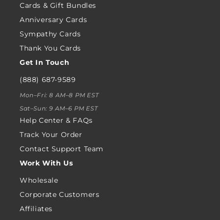
Cards & Gift Bundles
Anniversary Cards
Sympathy Cards
Thank You Cards
Get In Touch
(888) 687-9589
Mon–Fri: 8 AM–8 PM EST
Sat–Sun: 9 AM–6 PM EST
Help Center & FAQs
Track Your Order
Contact Support Team
Work With Us
Wholesale
Corporate Customers
Affiliates