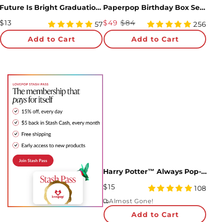
Future Is Bright Graduation Pop-Up Card
Paperpop Birthday Box Set (Assorted 12-Pack): Paperpop® Card
Regular
Sale
$13
$49
$84
4.93
4.93
57
256
Price
star
Price
star
Add to Cart
Add to Cart
rating
rating
Harry Potter™ Always Pop-Up Card
Regular
$15
5
108
Price
star
Almost Gone!
rating
Add to Cart