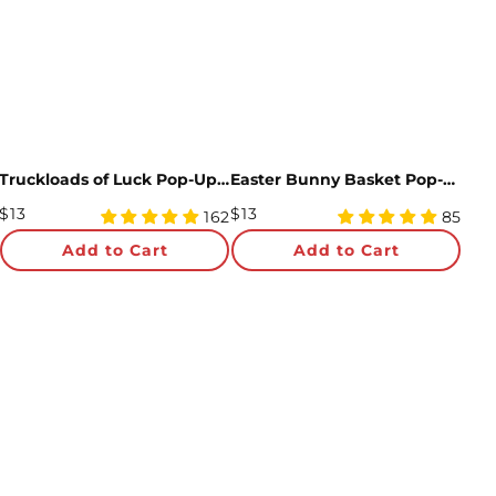
Truckloads of Luck Pop-Up Card
Easter Bunny Basket Pop-Up Card
Regular
Regular
$13
$13
4.98
4.99
162
85
Price
star
Price
star
Add to Cart
Add to Cart
rating
rating