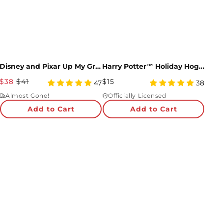
Disney and Pixar Up My Greatest Adventure Bundle
Harry Potter™ Holiday Hogwarts™ Express Pop-Up Card
Sale
Regular
$38
$41
$15
5
5
47
38
Price
star
Price
star
Almost Gone!
Officially Licensed
rating
rating
Add to Cart
Add to Cart