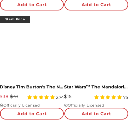
Price
star
Price
star
Add to Cart
Add to Cart
rating
rating
Stash Price
Disney Tim Burton's The Nightmare Before Christmas Enchanted Love Bundle
Star Wars™ The Mandalorian™ Best Easter in the Gal-eggsy Pop-Up Card
Sale
Regular
$38
$41
$15
4.95
4.99
274
75
Price
star
Price
star
Officially Licensed
Officially Licensed
rating
rating
Add to Cart
Add to Cart