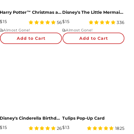
Harry Potter™ Christmas at Hogwarts™ Pop-Up Card
Disney's The Little Mermaid Pop-Up Card
Regular
Regular
$15
$15
4.98
4.97
56
336
Price
star
Price
star
Almost Gone!
Almost Gone!
rating
rating
Add to Cart
Add to Cart
Disney's Cinderella Birthday Pop-Up Card
Tulips Pop-Up Card
Regular
Regular
$15
$13
4.92
4.95
26
1825
Price
star
Price
star