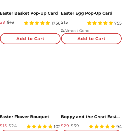
Easter Basket Pop-Up Card
Easter Egg Pop-Up Card
Sale
Regular
$9
$13
$13
4.95
4.98
1756
755
Price
star
Price
star
Almost Gone!
rating
rating
Add to Cart
Add to Cart
Easter Flower Bouquet
Boppy and the Great Easter Egg Hunt Story Adventure Box
Sale
Sale
$15
$24
$29
$39
4.96
4.99
102
94