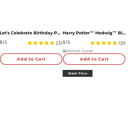
Let's Celebrate Birthday Pop-Up Card
Harry Potter™ Hedwig™ Birthday Delivery Pop-Up Card
Regular
Regular
$13
$15
4.98
4.93
251
120
Price
star
Price
star
Almost Gone!
rating
rating
Add to Cart
Add to Cart
Stash Price