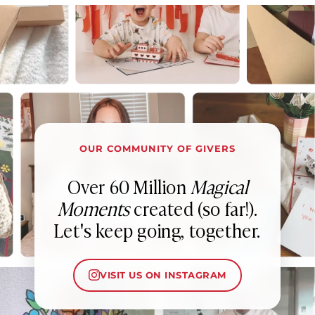
OUR COMMUNITY OF GIVERS
Over 60 Million
Magical
Moments
created (so far!).
Let's keep going, together.
VISIT US ON INSTAGRAM