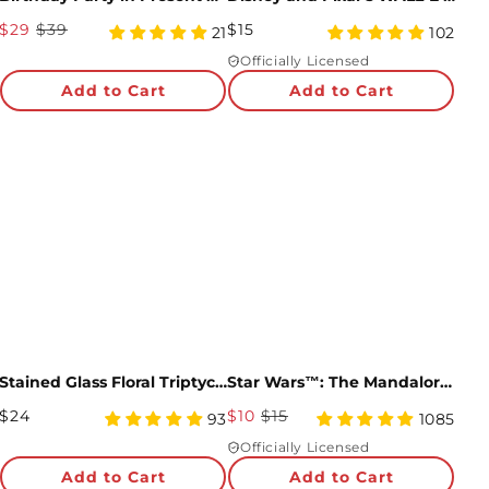
Sale
Regular
$29
$39
$15
5
4.97
21
102
Price
star
Price
star
Officially Licensed
rating
rating
Almost there! Add $49 for free shipping.
Add to Cart
Add to Cart
Then add 5 more cards for 10% off.
0/5
Stained Glass Floral Triptych Pop-Up Gift
Star Wars™: The Mandalorian™ The Child Pop-Up Card
Regular
Sale
$24
$10
$15
4.98
4.98
93
1085
Price
star
Price
star
Officially Licensed
rating
rating
Add to Cart
Add to Cart