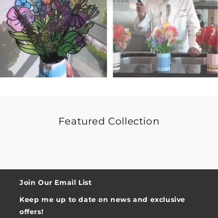
Featured Collection
Join Our Email List
Keep me up to date on news and exclusive
offers!