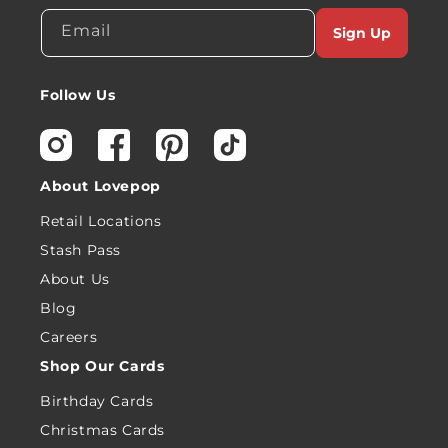
Email
Sign Up
Follow Us
Instagram
Facebook
Pinterest
TikTok
About Lovepop
Retail Locations
Stash Pass
About Us
Blog
Careers
Shop Our Cards
Birthday Cards
Christmas Cards