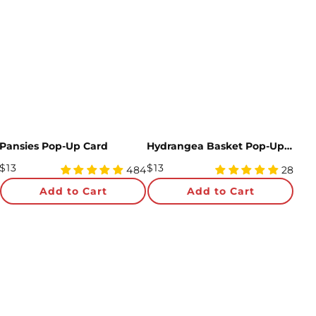
Pansies Pop-Up Card
Hydrangea Basket Pop-Up Card
Regular
Regular
$13
$13
4.97
5
484
28
Price
star
Price
star
Add to Cart
Add to Cart
rating
rating