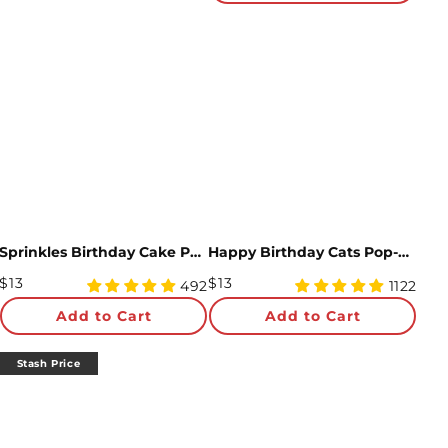
Sprinkles Birthday Cake Pop-Up Card
Happy Birthday Cats Pop-Up card
Regular
Regular
$13
$13
4.97
4.96
492
1122
Price
star
Price
star
Add to Cart
Add to Cart
rating
rating
Stash Price