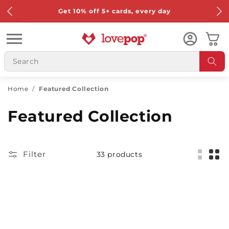
Skip to
Get 10% off 5+ cards, every day
content
Cart
Home
/
Featured Collection
Featured Collection
Filter
33 products