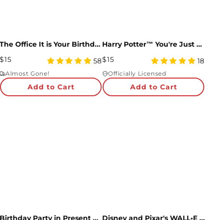
The Office It is Your Birthday Pop-Up Card
Harry Potter™ You're Just My Sort Pop-Up Card
Regular
Regular
$15
$15
4.98
5
58
18
Price
star
Price
star
Almost Gone!
Officially Licensed
rating
rating
Add to Cart
Add to Cart
Birthday Party in Present City Countdown Adventure Box
Disney and Pixar's WALL•E Over The Moon For You Pop-Up Card