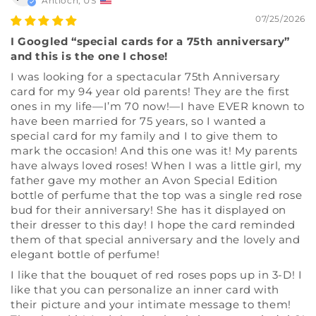
Antioch, US
07/25/2026
I Googled “special cards for a 75th anniversary”
and this is the one I chose!
I was looking for a spectacular 75th Anniversary
card for my 94 year old parents! They are the first
ones in my life—I’m 70 now!—I have EVER known to
have been married for 75 years, so I wanted a
special card for my family and I to give them to
mark the occasion! And this one was it! My parents
have always loved roses! When I was a little girl, my
father gave my mother an Avon Special Edition
bottle of perfume that the top was a single red rose
bud for their anniversary! She has it displayed on
their dresser to this day! I hope the card reminded
them of that special anniversary and the lovely and
elegant bottle of perfume!
I like that the bouquet of red roses pops up in 3-D! I
like that you can personalize an inner card with
their picture and your intimate message to them!