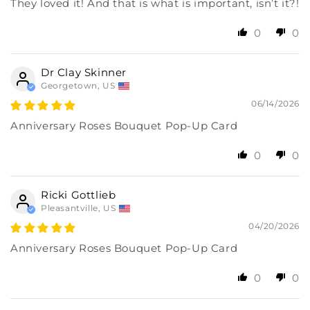
They loved it! And that is what is important, isn’t it?!
0
0
Dr Clay Skinner
Georgetown, US
06/14/2026
Anniversary Roses Bouquet Pop-Up Card
0
0
Ricki Gottlieb
Pleasantville, US
04/20/2026
Anniversary Roses Bouquet Pop-Up Card
0
0