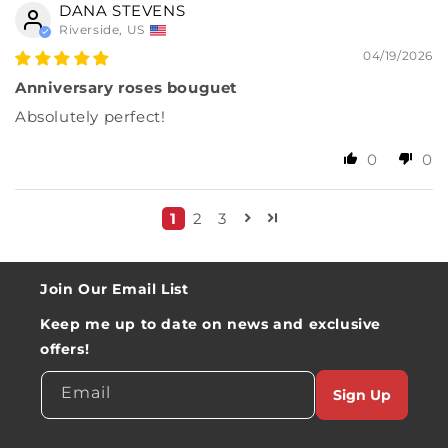
DANA STEVENS
Riverside, US
04/19/2026
Anniversary roses bouguet
Absolutely perfect!
0
0
1
2
3
Join Our Email List
Keep me up to date on news and exclusive
offers!
Email
Sign Up