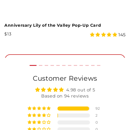
Forest Floor 5th Anniversary Pop-Up Card and Sentiment Set
Anniversary Lily of the Valley Pop-Up Card
B
Regular
R
$13
$
4.97
145
Price
P
star
rating
Add to Cart
Customer Reviews
4.98 out of 5
Based on 94 reviews
92
2
0
0