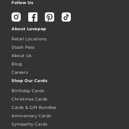
Follow Us
Instagram
Facebook
Pinterest
TikTok
About Lovepop
Retail Locations
Stash Pass
About Us
Blog
Careers
Shop Our Cards
Birthday Cards
Christmas Cards
Cards & Gift Bundles
Anniversary Cards
Sympathy Cards