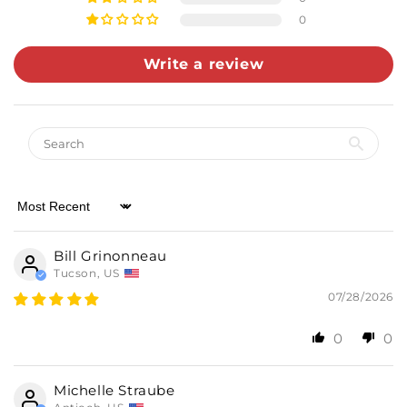
0
Write a review
Almost there! Add $49 for free shipping.
Sort by
Then add 5 more cards for 10% off.
0/5
Bill Grinonneau
Tucson, US
07/28/2026
0
0
Michelle Straube