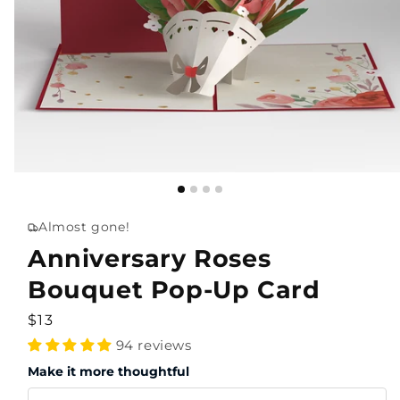
Almost gone!
Anniversary Roses
Bouquet Pop-Up Card
Regular
$13
price
94 reviews
Make it more thoughtful