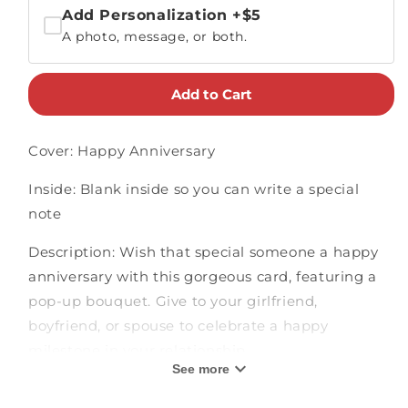
Add Personalization
+$5
A photo, message, or both.
Add to Cart
Cover: Happy Anniversary
Inside: Blank inside so you can write a special
note
Description: Wish that special someone a happy
anniversary with this gorgeous card, featuring a
pop-up bouquet. Give to your girlfriend,
boyfriend, or spouse to celebrate a happy
milestone in your relationship.
See more
3D pop-up card measures 5" x 7"