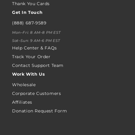
Thank You Cards
Get In Touch
(888) 687-9589
Mon–Fri: 8 AM–8 PM EST
Sat–Sun: 9 AM–6 PM EST
Help Center & FAQs
Track Your Order
Contact Support Team
Work With Us
Wholesale
Corporate Customers
Affiliates
Donation Request Form